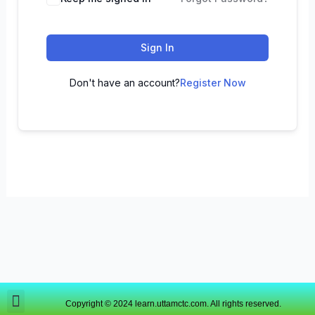
Sign In
Don't have an account?
Register Now
Copyright © 2024 learn.uttamctc.com. All rights reserved.