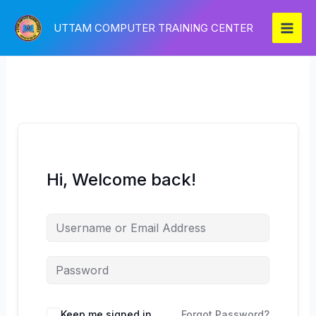
Skip
to
UTTAM COMPUTER TRAINING CENTER
content
Hi, Welcome back!
Keep me signed in
Forgot Password?