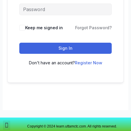
Keep me signed in
Forgot Password?
Sign In
Don't have an account?
Register Now
Copyright © 2024 learn.uttamctc.com. All rights reserved.