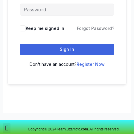
Keep me signed in
Forgot Password?
Sign In
Don't have an account?
Register Now
Copyright © 2024 learn.uttamctc.com. All rights reserved.