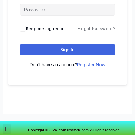
Keep me signed in
Forgot Password?
Sign In
Don't have an account?
Register Now
Copyright © 2024 learn.uttamctc.com. All rights reserved.