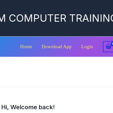
M COMPUTER TRAININ
Home
Download App
Login
Hi, Welcome back!