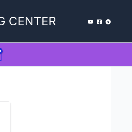
G CENTER