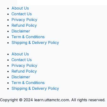
About Us
Contact Us
Privacy Policy
Refund Policy
Disclaimer
Term & Conditions
Shipping & Delivery Policy
About Us
Contact Us
Privacy Policy
Refund Policy
Disclaimer
Term & Conditions
Shipping & Delivery Policy
Copyright © 2024 learn.uttamctc.com. All rights reserved.