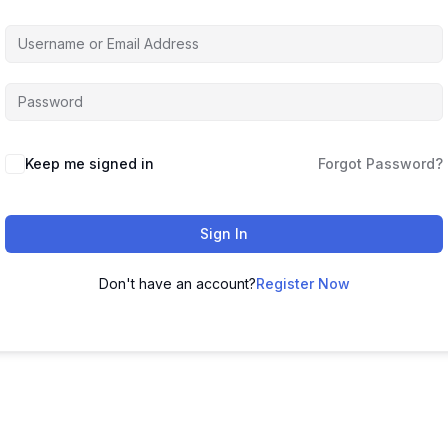
Keep me signed in
Forgot Password?
Sign In
Don't have an account?
Register Now