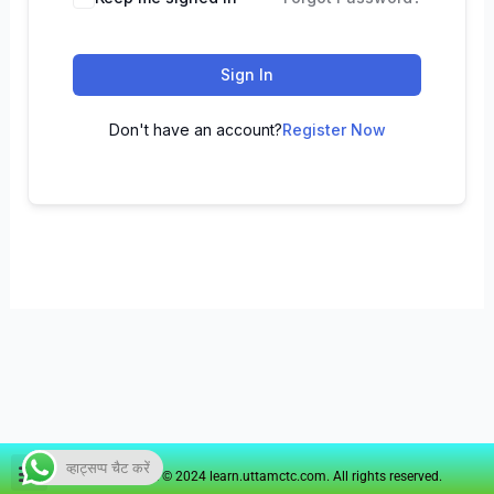
Sign In
Don't have an account?
Register Now
व्हाट्सप्प चैट करें
Copyright © 2024 learn.uttamctc.com. All rights reserved.