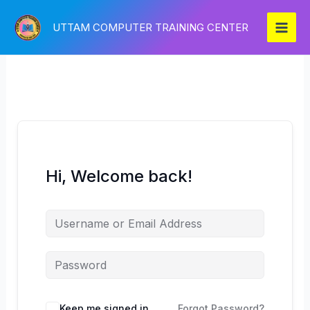
Skip
to
UTTAM COMPUTER TRAINING CENTER
content
Hi, Welcome back!
Keep me signed in
Forgot Password?