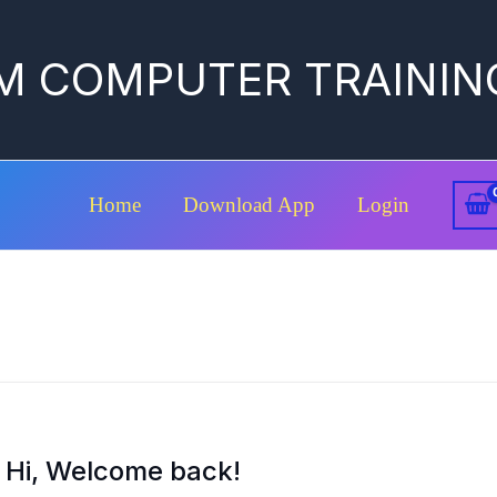
M COMPUTER TRAININ
Home
Download App
Login
Hi, Welcome back!