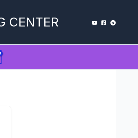
G CENTER