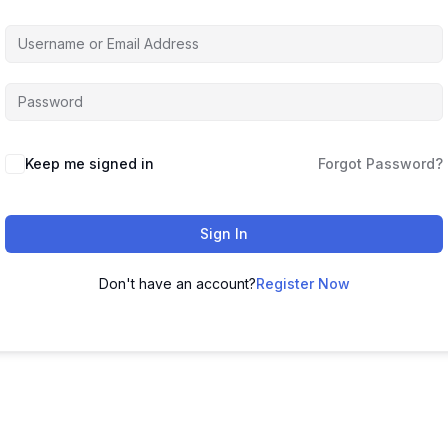
Keep me signed in
Forgot Password?
Sign In
Don't have an account?
Register Now