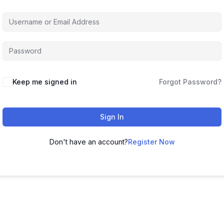
Keep me signed in
Forgot Password?
Sign In
Don't have an account?
Register Now