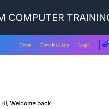
M COMPUTER TRAININ
Home
Download App
Login
Hi, Welcome back!