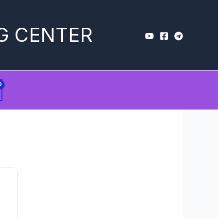
G CENTER