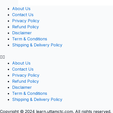
About Us
Contact Us
Privacy Policy
Refund Policy
Disclaimer
Term & Conditions
Shipping & Delivery Policy
About Us
Contact Us
Privacy Policy
Refund Policy
Disclaimer
Term & Conditions
Shipping & Delivery Policy
Copyright © 2024 learn.uttamctc.com. All rights reserved.