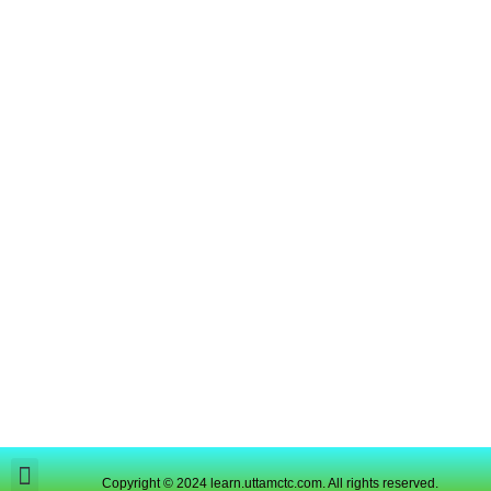
Copyright © 2024 learn.uttamctc.com. All rights reserved.