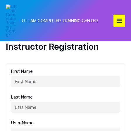
Skip
to
content
UTTAM COMPUTER TRAINING CENTER
Instructor Registration
First Name
Last Name
User Name