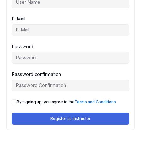
E-Mail
Password
Password confirmation
By signing up, you agree to the
Terms and Conditions
Register as instructor