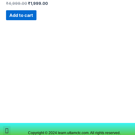
₹
4,999.00
₹
1,999.00
Add to cart
Copyright © 2024 learn.uttamctc.com. All rights reserved.