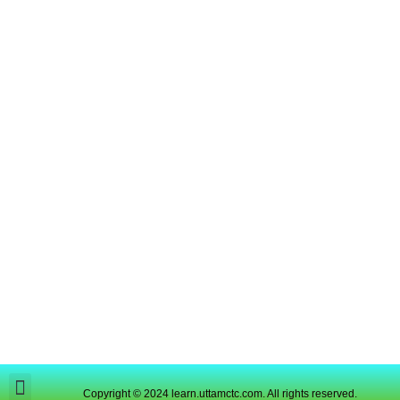
Copyright © 2024 learn.uttamctc.com. All rights reserved.