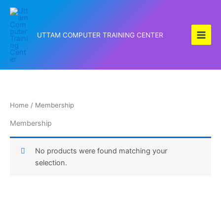
Skip
to
content
UTTAM COMPUTER TRAINING CENTER
Home
/ Membership
Membership
No products were found matching your
selection.