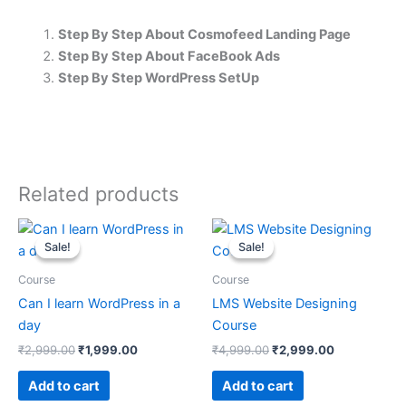
Step By Step About Cosmofeed Landing Page
Step By Step About FaceBook Ads
Step By Step WordPress SetUp
Related products
Original
Current
Original
Current
price
price
price
price
Sale!
Sale!
Sale!
Sale!
was:
is:
was:
is:
₹2,999.00.
₹1,999.00.
₹4,999.00.
₹2,999.00.
Course
Course
Can I learn WordPress in a
LMS Website Designing
day
Course
₹
2,999.00
₹
1,999.00
₹
4,999.00
₹
2,999.00
Add to cart
Add to cart