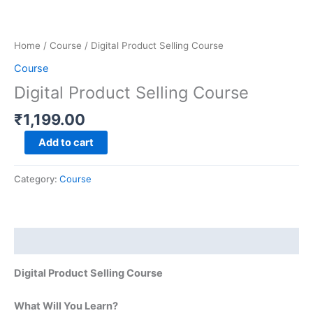
Skip
Digital
to
Product
content
Selling
Home
/
Course
/ Digital Product Selling Course
Course
Course
quantity
Digital Product Selling Course
₹
1,199.00
Add to cart
Category:
Course
Description
Digital Product Selling Course
What Will You Learn?