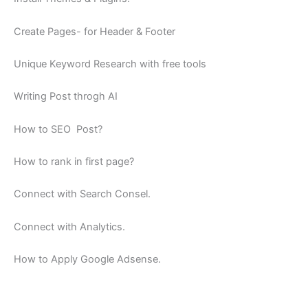
Create Pages- for Header & Footer
Unique Keyword Research with free tools
Writing Post throgh AI
How to SEO Post?
How to rank in first page?
Connect with Search Consel.
Connect with Analytics.
How to Apply Google Adsense.