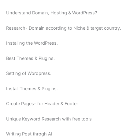
Understand Domain, Hosting & WordPress?
Research- Domain according to Niche & target country.
Installing the WordPress.
Best Themes & Plugins.
Setting of Wordpress.
Install Themes & Plugins.
Create Pages- for Header & Footer
Unique Keyword Research with free tools
Writing Post throgh AI