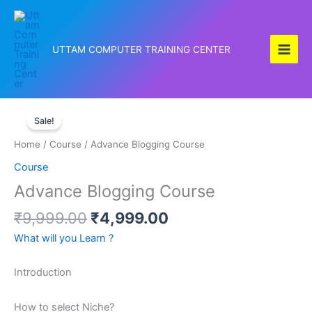
Skip
to
content
UTTAM COMPUTER TRAINING CENTER
Original
Current
Advance
price
price
Sale!
Blogging
was:
is:
Course
Home
/
Course
/ Advance Blogging Course
₹9,999.00.
₹4,999.00.
quantity
Course
Advance Blogging Course
₹
9,999.00
₹
4,999.00
What will you Learn ?
Introduction
How to select Niche?