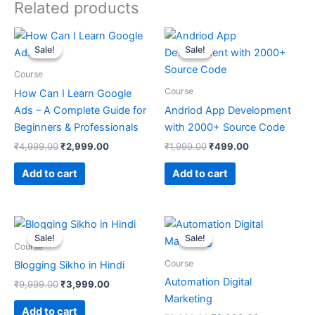
Related products
Original
Current
Original
Current
price
price
price
price
Sale!
Sale!
Sale!
Sale!
was:
is:
was:
is:
₹4,999.00.
₹2,999.00.
₹1,999.00.
₹499.00.
Course
Course
How Can I Learn Google
Ads – A Complete Guide for
Andriod App Development
Beginners & Professionals
with 2000+ Source Code
₹
4,999.00
₹
2,999.00
₹
1,999.00
₹
499.00
Add to cart
Add to cart
Original
Current
Original
Current
price
price
price
price
Sale!
Sale!
Sale!
Sale!
was:
is:
was:
is:
Course
₹9,999.00.
₹3,999.00.
₹9,999.00.
₹2,999.00.
Course
Blogging Sikho in Hindi
Automation Digital
₹
9,999.00
₹
3,999.00
Marketing
Add to cart