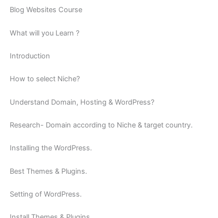
Blog Websites Course
What will you Learn ?
Introduction
How to select Niche?
Understand Domain, Hosting & WordPress?
Research- Domain according to Niche & target country.
Installing the WordPress.
Best Themes & Plugins.
Setting of WordPress.
Install Themes & Plugins.