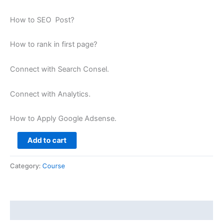
How to SEO Post?
How to rank in first page?
Connect with Search Consel.
Connect with Analytics.
How to Apply Google Adsense.
Add to cart
Category:
Course
Description