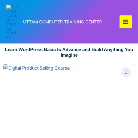
Skip
to
content
UTTAM COMPUTER TRAINING CENTER
Learn WordPress Basic to Advance and Build Anything You
Imagine